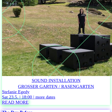
DURATION
60
min,
no
interval
RECOMMENDED
AGE
From
age
6
Accessibility
Related
events
Sat
6.6. –
SOUND INSTALLATION
Tickets
GROSSER GARTEN / RASENGARTEN
Sun
Stefanie Egedy
7.6. –
Sat 23.5. | 18:00 |
more dates
Tickets
READ MORE