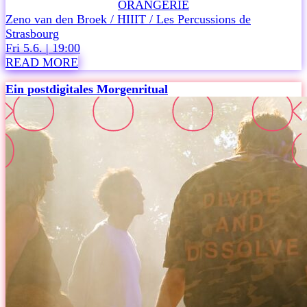
ORANGERIE
W
Zeno van den Broek / HIIIT / Les Percussions de
A
Strasbourg
S
Fri 5.6. | 19:00
C
READ MORE
O
!
Ein postdigitales Morgenritual
i
s
a
n
i
n
v
i
t
a
t
i
o
n
t