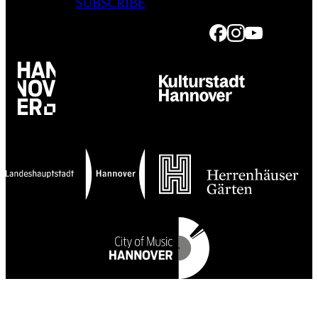
SUBSCRIBE
Facebook
Instagram
Youtube