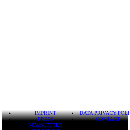
IMPRINT
DATA PRIVACY POL
PRESS
CONTACT
NEWSLETTER