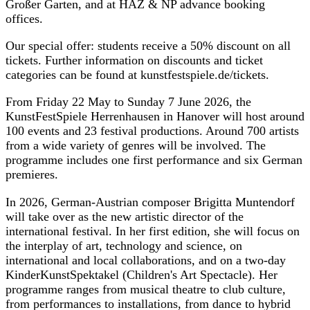
Großer Garten, and at HAZ & NP advance booking
readers.
Visit
offices.
Tickets
This
Festival centre
consent
Our special offer: students receive a 50% discount on all
Venues & Directions
tickets. Further information on discounts and ticket
can be
Accessibility
categories can be found at kunstfestspiele.de/tickets.
Awareness
revoked
Festival
with
From Friday 22 May to Sunday 7 June 2026, the
News
KunstFestSpiele Herrenhausen in Hanover will host around
future
About us
100 events and 23 festival productions. Around 700 artists
effect.
Sponsors and partners
from a wide variety of genres will be involved. The
Friends' association
SUBSCRIBE
programme includes one first performance and six German
Team
NOW
premieres.
In 2026, German-Austrian composer Brigitta Muntendorf
will take over as the new artistic director of the
international festival. In her first edition, she will focus on
the interplay of art, technology and science, on
international and local collaborations, and on a two-day
KinderKunstSpektakel (Children's Art Spectacle). Her
programme ranges from musical theatre to club culture,
from performances to installations, from dance to hybrid