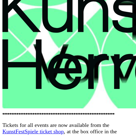
evaluation
of
opening
and click
rates for
the
purpose
of
designing
future
newslette
rs) in
Programme
accordanc
Calendar
Events
e with the
KinderKunstSpektakel
interests
Tickets for all events are now available from the
SpektakelAkademie
of our
KunstFestSpiele ticket shop
, at the box office in the
Archive