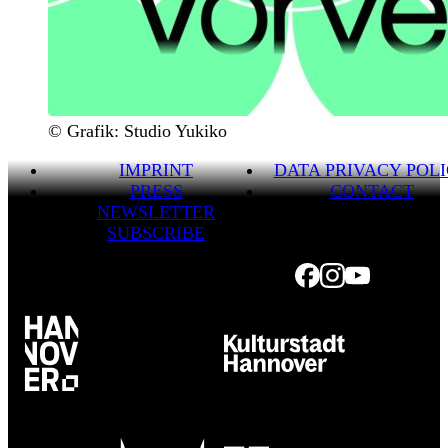
© Grafik: Studio Yukiko
IMPRINT
DATA PRIVACY POL
PRESS
CONTACT
NEWSLETTER
SUBSCRIBE
Facebook
Instagram
Youtube