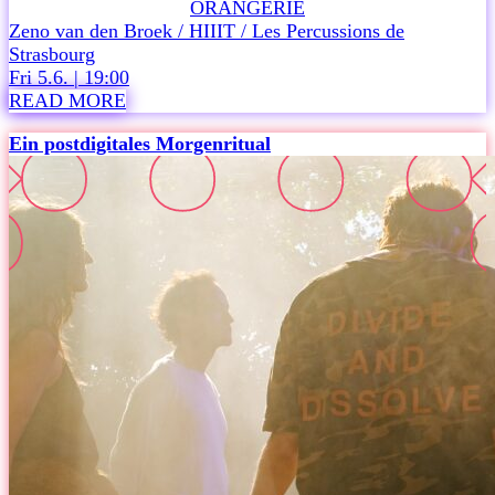
ORANGERIE
e
Zeno van den Broek / HIIIT / Les Percussions de
a
Strasbourg
u
Fri 5.6. | 19:00
d
READ MORE
i
e
Ein postdigitales Morgenritual
n
c
e
.
A
n
o
p
t
i
m
i
s
t
i