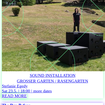
from
9,50
euros
(plus
charges)
DURATION
60
min,
no
interval
Accessibility
Related
events
Thu
SOUND INSTALLATION
4.6. –
GROSSER GARTEN / RASENGARTEN
Tickets
Stefanie Egedy
Sat 23.5. | 18:00 |
more dates
READ MORE
R