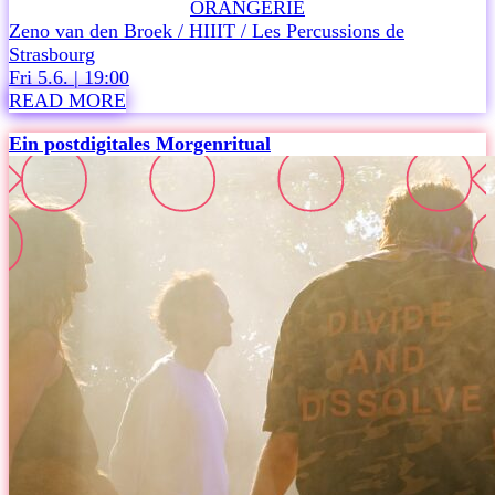
ORANGERIE
6
Zeno van den Broek / HIIIT / Les Percussions de
,
Strasbourg
i
Fri 5.6. | 19:00
s
READ MORE
a
m
Ein postdigitales Morgenritual
i
l
e
s
t
o
n
e
i
n
m
u
s
i
c