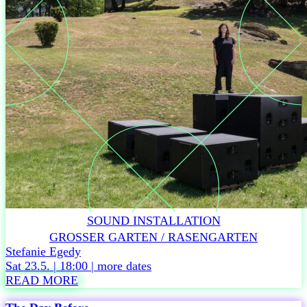
e
r
TIME
Fri
22.5
/
6
p.m.
Doors
open
Beach
club
Fri
22.5
SOUND INSTALLATION
/
6:30
GROSSER GARTEN / RASENGARTEN
p.m.
Stefanie Egedy
Festival
Sat 23.5. | 18:00 |
more dates
opening
READ MORE
terrace